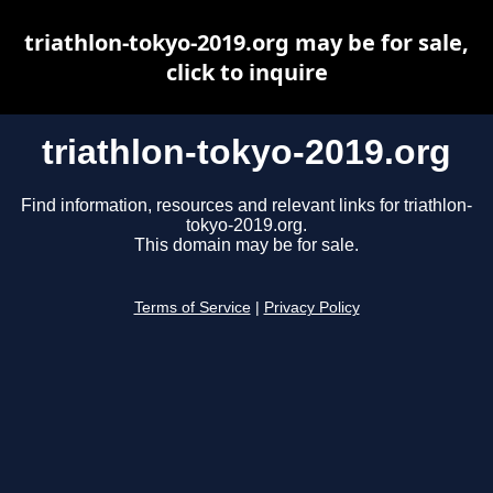
triathlon-tokyo-2019.org may be for sale,
click to inquire
triathlon-tokyo-2019.org
Find information, resources and relevant links for triathlon-
tokyo-2019.org.
This domain may be for sale.
Terms of Service
|
Privacy Policy